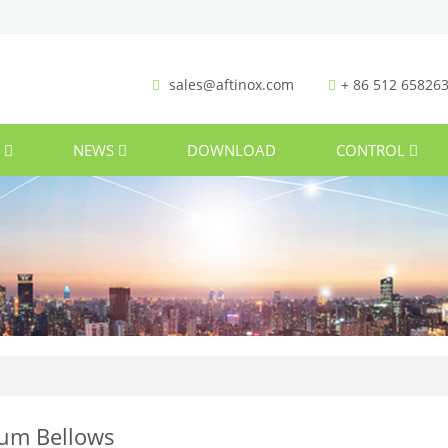
sales@aftinox.com
+ 86 512 65826
S
NEWS
DOWNLOAD
CONTROL
um Bellows