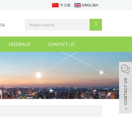
356
FEEDBACK
CONTACT US