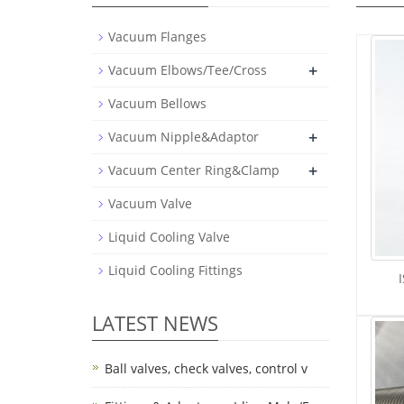
Vacuum Flanges
+
Vacuum Elbows/Tee/Cross
Vacuum Bellows
+
Vacuum Nipple&Adaptor
+
Vacuum Center Ring&Clamp
Vacuum Valve
Liquid Cooling Valve
Liquid Cooling Fittings
LATEST NEWS
Ball valves, check valves, control v