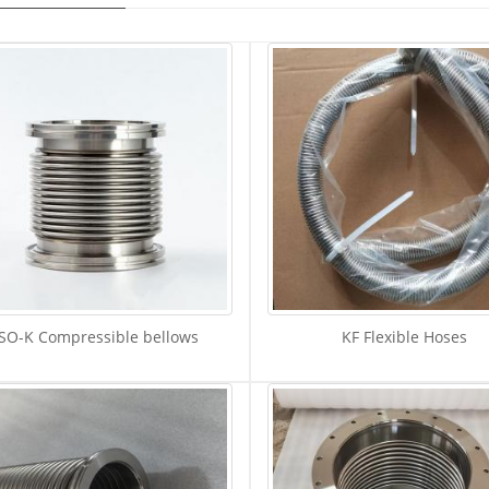
ISO-K Compressible bellows
KF Flexible Hoses