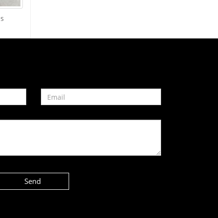
es
Send