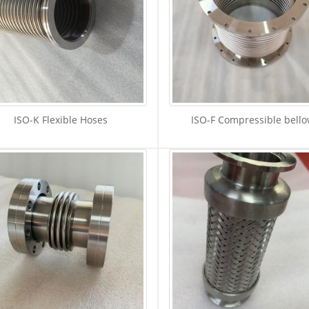
ISO-K Flexible Hoses
ISO-F Compressible bell