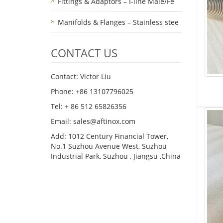
Fittings & Adaptors – I-line Male/Fe
Manifolds & Flanges – Stainless stee
CONTACT US
Contact: Victor Liu
Phone: +86 13107796025
Tel: + 86 512 65826356
Email: sales@aftinox.com
Add: 1012 Century Financial Tower,
No.1 Suzhou Avenue West, Suzhou
Industrial Park, Suzhou , Jiangsu ,China