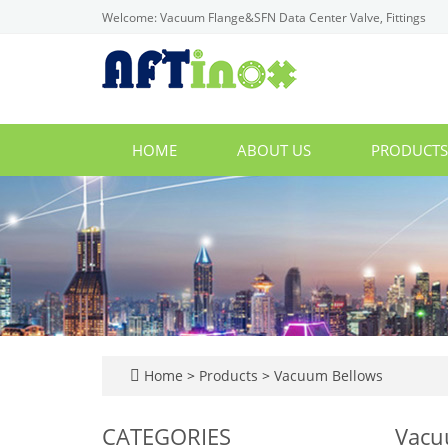
Welcome: Vacuum Flange&SFN Data Center Valve, Fittings
HOME
ABOUT US
PRODUCT
Home
>
Products
>
Vacuum Bellows
CATEGORIES
Vacu