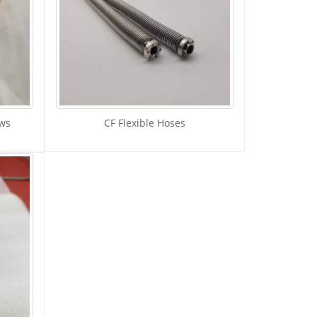
ows
CF Flexible Hoses