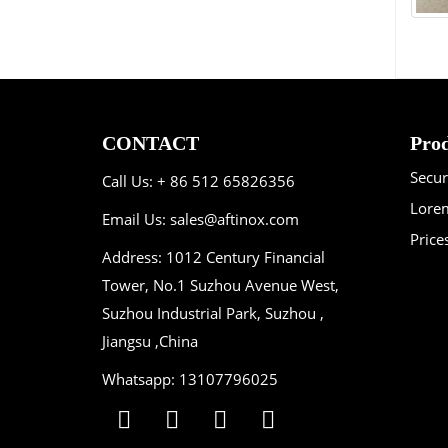
CONTACT
Prod
Secu
Call Us: + 86 512 65826356
Lorem
Email Us:
sales@aftinox.com
Price
Address: 1012 Century Financial
Tower, No.1 Suzhou Avenue West,
Suzhou Industrial Park, Suzhou ,
Jiangsu ,China
Whatsapp: 13107796025