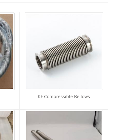
KF Compressible Bellows