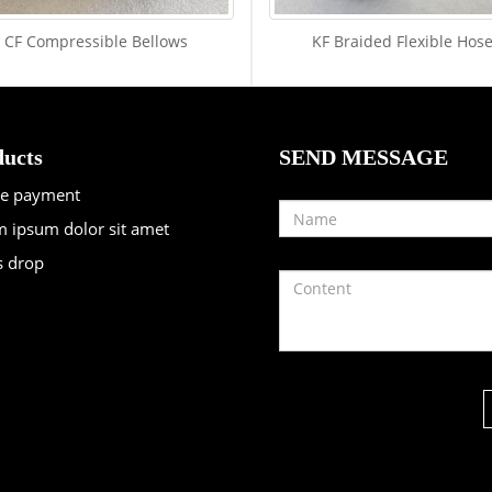
CF Compressible Bellows
KF Braided Flexible Hos
ucts
SEND MESSAGE
re payment
 ipsum dolor sit amet
s drop